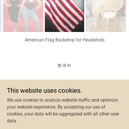
American Flag Backdrop for Headshots
한국어
Selfoto Studios
This website uses cookies.
14260 M Centreville Square Centreville, VA 20121
We use cookies to analyze website traffic and optimize
your website experience. By accepting our use of
Text/Call:
703-400-7099
cookies, your data will be aggregated with all other user
data.
Copyright © 2024 Selfoto Studios - All Rights Reserved.