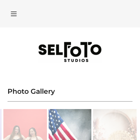
Photo Gallery