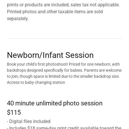
prints or products are included, sales tax not applicable.
Printed photos and other taxable items are sold
separately.
Newborn/Infant Session
Book your child’s first photoshoot! Priced for one newborn, with
backdrops designed specifically for babies. Parents are welcome
to join, though space is limited due to the smaller backdrop size.
Access to baby changing station
40 minute unlimited photo session
$115
- Digital files included
- Includes $18 same-day print credit available toward the