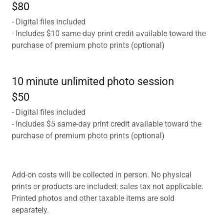
$80
- Digital files included
- Includes $10 same-day print credit available toward the
purchase of premium photo prints (optional)
10 minute unlimited photo session
$50
- Digital files included
- Includes $5 same-day print credit available toward the
purchase of premium photo prints (optional)
Add-on costs will be collected in person. No physical
prints or products are included; sales tax not applicable.
Printed photos and other taxable items are sold
separately.