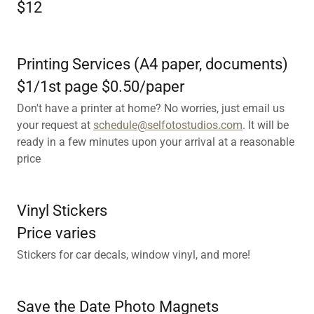
$12
Printing Services (A4 paper, documents)
$1/1st page $0.50/paper
Don't have a printer at home? No worries, just email us
your request at
schedule@selfotostudios.com
. It will be
ready in a few minutes upon your arrival at a reasonable
price
Vinyl Stickers
Price varies
Stickers for car decals, window vinyl, and more!
Save the Date Photo Magnets