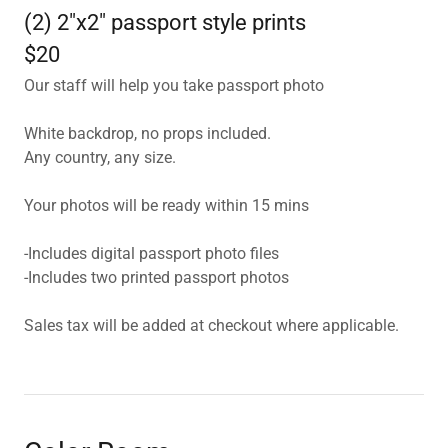
(2) 2"x2" passport style prints
$20
Our staff will help you take passport photo
White backdrop, no props included.
Any country, any size.
Your photos will be ready within 15 mins
-Includes digital passport photo files
-Includes two printed passport photos
Sales tax will be added at checkout where applicable.