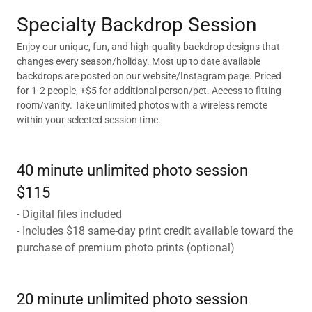
Specialty Backdrop Session
Enjoy our unique, fun, and high-quality backdrop designs that
changes every season/holiday. Most up to date available
backdrops are posted on our website/Instagram page. Priced
for 1-2 people, +$5 for additional person/pet. Access to fitting
room/vanity. Take unlimited photos with a wireless remote
within your selected session time.
40 minute unlimited photo session
$115
- Digital files included
- Includes $18 same-day print credit available toward the
purchase of premium photo prints (optional)
20 minute unlimited photo session