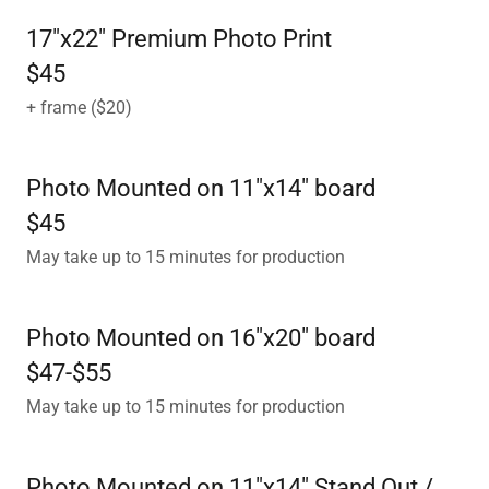
17"x22" Premium Photo Print
$45
+ frame ($20)
Photo Mounted on 11"x14" board
$45
May take up to 15 minutes for production
Photo Mounted on 16"x20" board
$47-$55
May take up to 15 minutes for production
Photo Mounted on 11"x14" Stand Out /