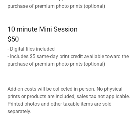
purchase of premium photo prints (optional)
10 minute Mini Session
$50
- Digital files included
- Includes $5 same-day print credit available toward the
purchase of premium photo prints (optional)
Add-on costs will be collected in person. No physical
prints or products are included; sales tax not applicable.
Printed photos and other taxable items are sold
separately.