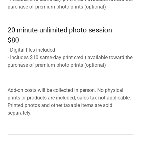
purchase of premium photo prints (optional)
20 minute unlimited photo session
$80
- Digital files included
- Includes $10 same-day print credit available toward the
purchase of premium photo prints (optional)
Add-on costs will be collected in person. No physical
prints or products are included, sales tax not applicable.
Printed photos and other taxable items are sold
separately.