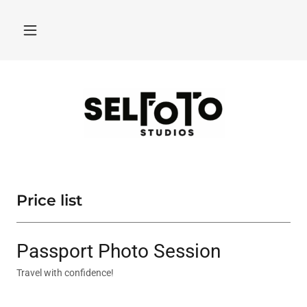
Price list
Passport Photo Session
Travel with confidence!