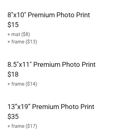
8"x10" Premium Photo Print
$15
+ mat ($8)
+ frame ($13)
8.5"x11" Premium Photo Print
$18
+ frame ($14)
13”x19” Premium Photo Print
$35
+ frame ($17)