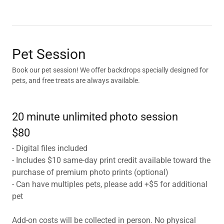
Pet Session
Book our pet session! We offer backdrops specially designed for
pets, and free treats are always available.
20 minute unlimited photo session
$80
- Digital files included
- Includes $10 same-day print credit available toward the
purchase of premium photo prints (optional)
- Can have multiples pets, please add +$5 for additional
pet
Add-on costs will be collected in person. No physical