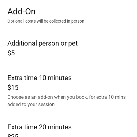
Add-On
Optional, costs will be collected in person.
Additional person or pet
$5
Extra time 10 minutes
$15
Choose as an add-on when you book, for extra 10 mins
added to your session
Extra time 20 minutes
$25