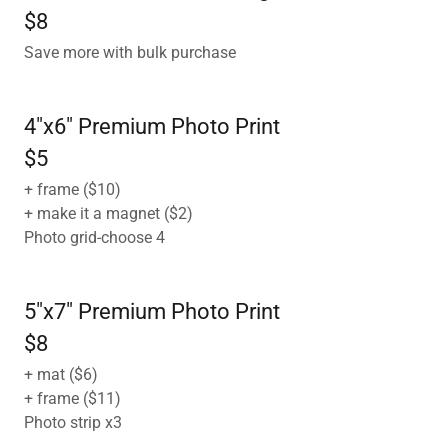
$8
Save more with bulk purchase
4"x6" Premium Photo Print
$5
+ frame ($10)
+ make it a magnet ($2)
Photo grid-choose 4
5"x7" Premium Photo Print
$8
+ mat ($6)
+ frame ($11)
Photo strip x3