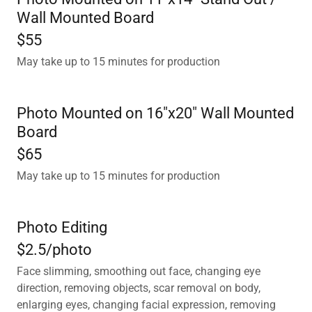
Wall Mounted Board
$55
May take up to 15 minutes for production
Photo Mounted on 16"x20" Wall Mounted
Board
$65
May take up to 15 minutes for production
Photo Editing
$2.5/photo
Face slimming, smoothing out face, changing eye
direction, removing objects, scar removal on body,
enlarging eyes, changing facial expression, removing