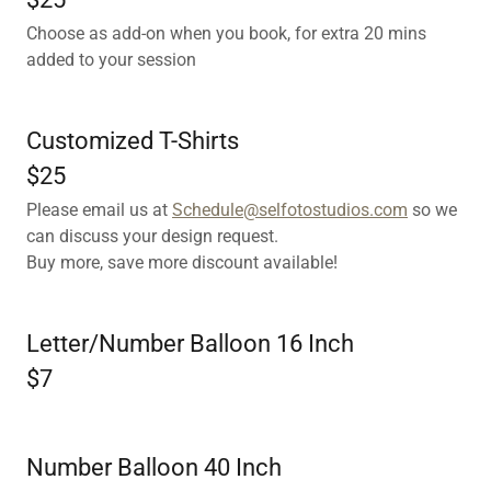
Choose as add-on when you book, for extra 20 mins
added to your session
Customized T-Shirts
$25
Please email us at
Schedule@selfotostudios.com
so we
can discuss your design request.
Buy more, save more discount available!
Letter/Number Balloon 16 Inch
$7
Number Balloon 40 Inch