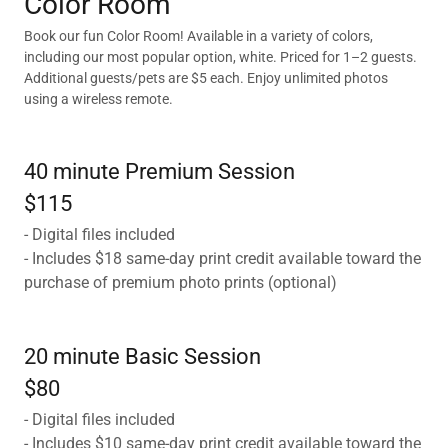
Color Room
Book our fun Color Room! Available in a variety of colors,
including our most popular option, white. Priced for 1–2 guests.
Additional guests/pets are $5 each. Enjoy unlimited photos
using a wireless remote.
40 minute Premium Session
$115
- Digital files included
- Includes $18 same-day print credit available toward the
purchase of premium photo prints (optional)
20 minute Basic Session
$80
- Digital files included
- Includes $10 same-day print credit available toward the